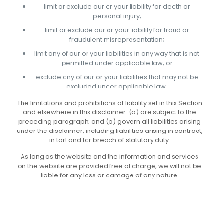
limit or exclude our or your liability for death or
personal injury;
limit or exclude our or your liability for fraud or
fraudulent misrepresentation;
limit any of our or your liabilities in any way that is not
permitted under applicable law; or
exclude any of our or your liabilities that may not be
excluded under applicable law.
The limitations and prohibitions of liability set in this Section
and elsewhere in this disclaimer: (a) are subject to the
preceding paragraph; and (b) govern all liabilities arising
under the disclaimer, including liabilities arising in contract,
in tort and for breach of statutory duty.
As long as the website and the information and services
on the website are provided free of charge, we will not be
liable for any loss or damage of any nature.