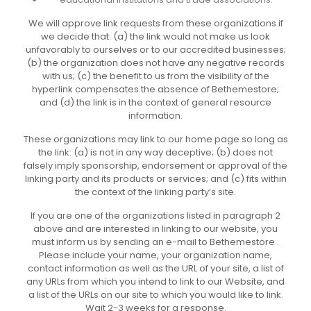
We will approve link requests from these organizations if
we decide that: (a) the link would not make us look
unfavorably to ourselves or to our accredited businesses;
(b) the organization does not have any negative records
with us; (c) the benefit to us from the visibility of the
hyperlink compensates the absence of Bethemestore;
and (d) the link is in the context of general resource
information.
These organizations may link to our home page so long as
the link: (a) is not in any way deceptive; (b) does not
falsely imply sponsorship, endorsement or approval of the
linking party and its products or services; and (c) fits within
the context of the linking party’s site.
If you are one of the organizations listed in paragraph 2
above and are interested in linking to our website, you
must inform us by sending an e-mail to Bethemestore .
Please include your name, your organization name,
contact information as well as the URL of your site, a list of
any URLs from which you intend to link to our Website, and
a list of the URLs on our site to which you would like to link.
Wait 2-3 weeks for a response.