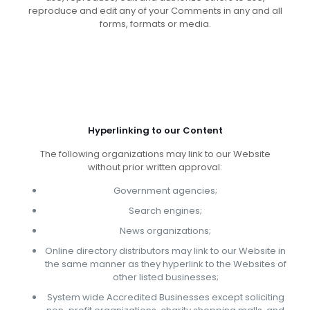
reproduce and edit any of your Comments in any and all
forms, formats or media.
Hyperlinking to our Content
The following organizations may link to our Website
without prior written approval:
Government agencies;
Search engines;
News organizations;
Online directory distributors may link to our Website in
the same manner as they hyperlink to the Websites of
other listed businesses;
System wide Accredited Businesses except soliciting