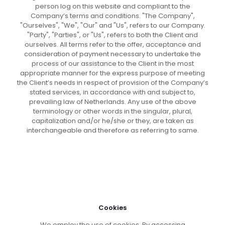
person log on this website and compliant to the
Company’s terms and conditions. "The Company",
"Ourselves", "We", "Our" and "Us", refers to our Company.
"Party", "Parties", or "Us", refers to both the Client and
ourselves. All terms refer to the offer, acceptance and
consideration of payment necessary to undertake the
process of our assistance to the Client in the most
appropriate manner for the express purpose of meeting
the Client’s needs in respect of provision of the Company’s
stated services, in accordance with and subject to,
prevailing law of Netherlands. Any use of the above
terminology or other words in the singular, plural,
capitalization and/or he/she or they, are taken as
interchangeable and therefore as referring to same.
Cookies
We employ the use of cookies. By accessing