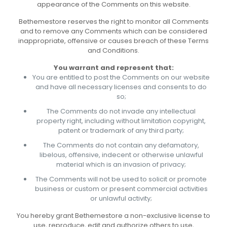
appearance of the Comments on this website.
Bethemestore reserves the right to monitor all Comments
and to remove any Comments which can be considered
inappropriate, offensive or causes breach of these Terms
and Conditions.
You warrant and represent that:
You are entitled to post the Comments on our website
and have all necessary licenses and consents to do
so;
The Comments do not invade any intellectual
property right, including without limitation copyright,
patent or trademark of any third party;
The Comments do not contain any defamatory,
libelous, offensive, indecent or otherwise unlawful
material which is an invasion of privacy;
The Comments will not be used to solicit or promote
business or custom or present commercial activities
or unlawful activity;
You hereby grant Bethemestore a non-exclusive license to
use, reproduce, edit and authorize others to use,