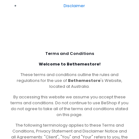
Disclaimer
Terms and Conditions
Welcome to Bethemestore!
These terms and conditions outline the rules and
regulations for the use of
Bethemestore
's Website,
located at Australia.
By accessing this website we assume you accept these
terms and conditions. Do not continue to use BeShop if you
do not agree to take all of the terms and conditions stated
on this page.
The following terminology applies to these Terms and
Conditions, Privacy Statement and Disclaimer Notice and
all Agreements: "Client", "You" and "Your" refers to you, the