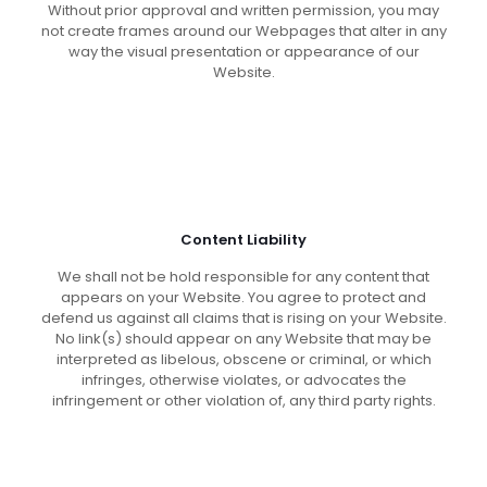
Without prior approval and written permission, you may
not create frames around our Webpages that alter in any
way the visual presentation or appearance of our
Website.
Content Liability
We shall not be hold responsible for any content that
appears on your Website. You agree to protect and
defend us against all claims that is rising on your Website.
No link(s) should appear on any Website that may be
interpreted as libelous, obscene or criminal, or which
infringes, otherwise violates, or advocates the
infringement or other violation of, any third party rights.