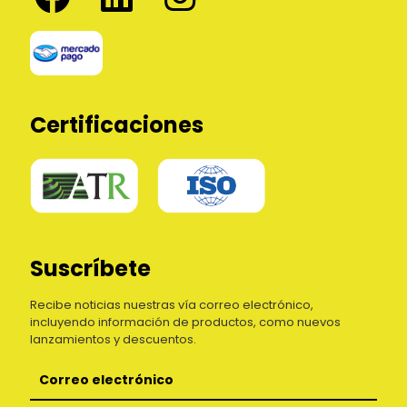
Certificaciones
Suscríbete
Recibe noticias nuestras vía correo electrónico,
incluyendo información de productos, como nuevos
lanzamientos y descuentos.