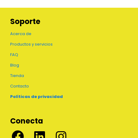
Soporte
Acerca de
Productos y servicios
FAQ
Blog
Tienda
Contacto
Políticas de privacidad
Conecta