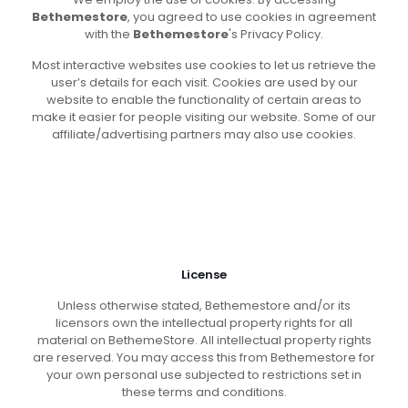
Bethemestore
, you agreed to use cookies in agreement
with the
Bethemestore
's Privacy Policy.
Most interactive websites use cookies to let us retrieve the
user’s details for each visit. Cookies are used by our
website to enable the functionality of certain areas to
make it easier for people visiting our website. Some of our
affiliate/advertising partners may also use cookies.
License
Unless otherwise stated, Bethemestore and/or its
licensors own the intellectual property rights for all
material on BethemeStore. All intellectual property rights
are reserved. You may access this from Bethemestore for
your own personal use subjected to restrictions set in
these terms and conditions.