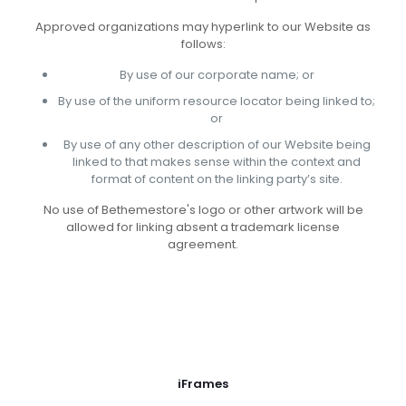
Approved organizations may hyperlink to our Website as
follows:
By use of our corporate name; or
By use of the uniform resource locator being linked to;
or
By use of any other description of our Website being
linked to that makes sense within the context and
format of content on the linking party’s site.
No use of Bethemestore's logo or other artwork will be
allowed for linking absent a trademark license
agreement.
iFrames