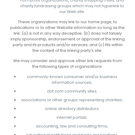
non-profit organizations, charity shopping malls, and
charity fundraising groups which may not hyperlink to
our Web site.
These organizations may link to our home page, to
publications or to other Website information so long as the
link: (a) is not in any way deceptive; (b) does not falsely
imply sponsorship, endorsement or approval of the linking
party and its products and/or services; and (c) fits within
the context of the linking party’s site.
We may consider and approve other link requests from
the following types of organizations:
commonly-known consumer and/or business
information sources;
dot.com community sites;
associations or other groups representing charities;
online directory distributors;
internet portals;
accounting, law and consulting firms;
educational institutions and trade associations.