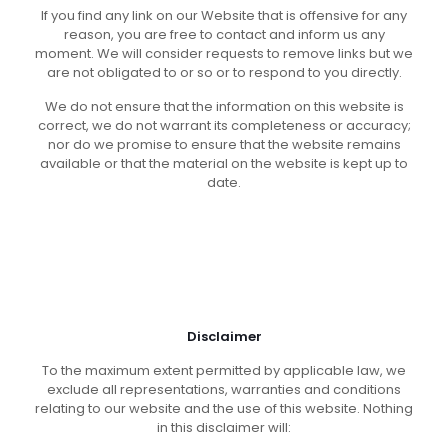
If you find any link on our Website that is offensive for any
reason, you are free to contact and inform us any
moment. We will consider requests to remove links but we
are not obligated to or so or to respond to you directly.
We do not ensure that the information on this website is
correct, we do not warrant its completeness or accuracy;
nor do we promise to ensure that the website remains
available or that the material on the website is kept up to
date.
Disclaimer
To the maximum extent permitted by applicable law, we
exclude all representations, warranties and conditions
relating to our website and the use of this website. Nothing
in this disclaimer will: