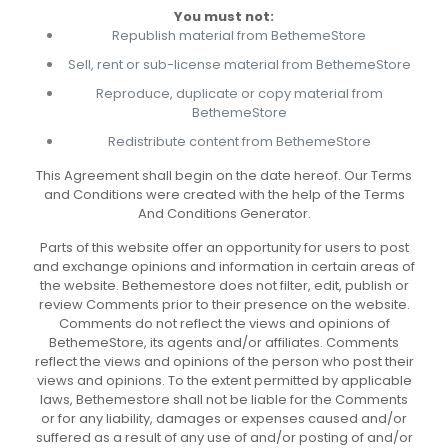
You must not:
Republish material from BethemeStore
Sell, rent or sub-license material from BethemeStore
Reproduce, duplicate or copy material from
BethemeStore
Redistribute content from BethemeStore
This Agreement shall begin on the date hereof. Our Terms
and Conditions were created with the help of the Terms
And Conditions Generator.
Parts of this website offer an opportunity for users to post
and exchange opinions and information in certain areas of
the website. Bethemestore does not filter, edit, publish or
review Comments prior to their presence on the website.
Comments do not reflect the views and opinions of
BethemeStore, its agents and/or affiliates. Comments
reflect the views and opinions of the person who post their
views and opinions. To the extent permitted by applicable
laws, Bethemestore shall not be liable for the Comments
or for any liability, damages or expenses caused and/or
suffered as a result of any use of and/or posting of and/or