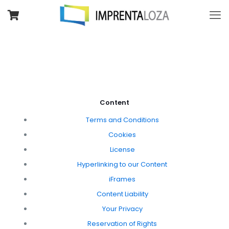
Content
Terms and Conditions
Cookies
License
Hyperlinking to our Content
iFrames
Content Liability
Your Privacy
Reservation of Rights