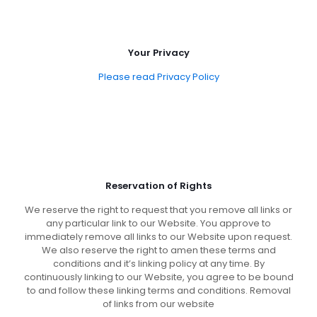
Your Privacy
Please read Privacy Policy
Reservation of Rights
We reserve the right to request that you remove all links or
any particular link to our Website. You approve to
immediately remove all links to our Website upon request.
We also reserve the right to amen these terms and
conditions and it’s linking policy at any time. By
continuously linking to our Website, you agree to be bound
to and follow these linking terms and conditions. Removal
of links from our website